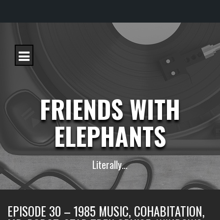
S
k
i
p
t
o
c
FRIENDS WITH
o
n
t
ELEPHANTS
e
n
t
Literally…
EPISODE 30 – 1985 MUSIC, COHABITATION,