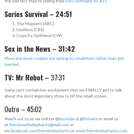
the odd fact they’re selling their
DVD software for $15
.
Series Survival – 24:51
The Muppets (ABC)
Limitless (CBS)
Crazy Ex-Girlfriend (CW)
Sex in the News – 31:42
More and more couples are opting to cohabitate rather than get
married
.
TV: Mr Robot –
37:31
Ivana can’t contain her excitement that we FINALLY get to talk
about the most legendary show to hit the small screen.
Outro – 45:02
Reach out to us via twitter @
jesterjay
& @
itsivana
or email us
at
friendswithelephants@mail.com
or
via
facebook.com/friendselephants
or
www.friendselephants.com
.