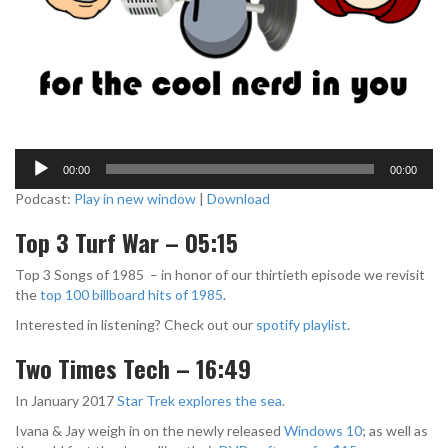
A
00:00
00:00
u
d
Podcast:
Play in new window
|
Download
i
Top 3 Turf War – 05:15
o
P
Top 3 Songs of 1985 – in honor of our thirtieth episode we revisit
l
the
top 100 billboard hits of 1985
.
a
y
Interested in listening? Check out our
spotify playlist
.
e
r
Two Times Tech – 16:49
In January 2017
Star Trek explores the sea
.
Ivana & Jay weigh in on the newly released
Windows 10
; as well as