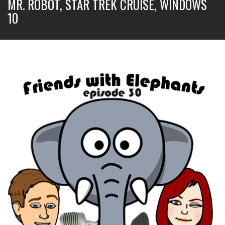
MR. ROBOT, STAR TREK CRUISE, WINDOWS
10