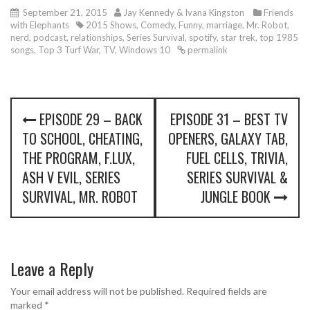
September 21, 2015
Jay Kennedy & Ivana Kingston
Friends
with Elephants
2015 Shows
,
Comedy
,
Funny
,
marriage
,
Mr. Robot
,
nerd
,
podcast
,
relationships
,
Series Survival
,
spotify
,
star trek
,
top 1985
songs
,
Top 3 Turf War
,
TV
,
Windows 10
permalink
P
EPISODE 29 – BACK
EPISODE 31 – BEST TV
o
TO SCHOOL, CHEATING,
OPENERS, GALAXY TAB,
s
THE PROGRAM, F.LUX,
FUEL CELLS, TRIVIA,
ASH V EVIL, SERIES
SERIES SURVIVAL &
t
SURVIVAL, MR. ROBOT
JUNGLE BOOK
n
a
v
Leave a Reply
i
Your email address will not be published.
Required fields are
marked
*