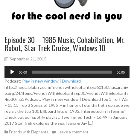
Episode 30 – 1985 Music, Cohabitation, Mr.
Robot, Star Trek Cruise, Windows 10
September 21, 2015
A
00:00
00:00
u
d
Podcast:
Play in new window
|
Download
i
http://media.blubrry.com/friendswithelephants/ia601508.us.archiv
o
e.org/24/items/FriendsWithElephantsEp30/FriendsWithElephants
P
-Ep30.mp3Podcast: Play in new window | DownloadTop 3 Turf War
l
– 05:15 Top 3 Songs of 1985 – in honor of our thirtieth episode we
a
revisit the top 100 billboard hits of 1985. Interested in listening?
y
Check out our spotify playlist. Two Times Tech – 16:49 In January
e
2017 Star Trek explores the sea. Ivana & Jay […]
r
Friends with Elephants
Leave a comment