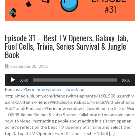
Episode 31 – Best TV Openers, Galaxy Tab,
Fuel Cells, Trivia, Series Survival & Jungle
Book
September 28, 2015
A
00:00
00:00
u
d
Podcast:
Play in new window
|
Download
i
http://media.blubrry.com/friendswithelephants/ia601508.us.archiv
o
e.org/27/items/FriendsWithElephantsEp31/FriendsWithElephants
P
-Ep31.mp3Podcast: Play in new window | DownloadTop 3 Turf War
l
– 02:09 Jimmy Kimmel & John Stamos collaborated on an awesome
a
how-to video, instructing people about acting in a sitcom opener.
y
So let’s reflect on the best TV openers of all time and select the
e
top 3. Top 3 TV Openers Ever! 2 Times Tech – 10:58 […]
r