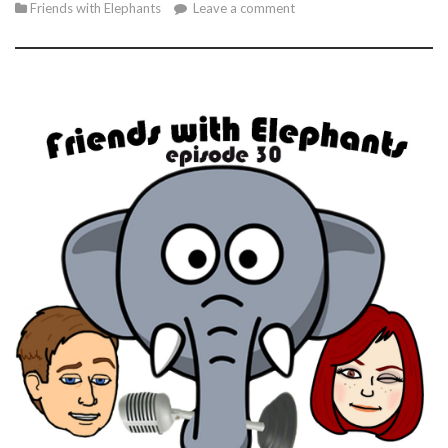
Friends with Elephants
Leave a comment