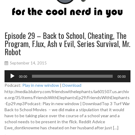
Episode 29 – Back to School, Cheating, The
Program, F.lux, Ash v Evil, Series Survival, Mr.
Robot
September 14, 2015
A
00:00
00:00
u
d
Podcast:
Play in new window
|
Download
i
http://media.blubrry.com/friendswithelephants/ia601507.us.archiv
o
e.org/35/items/FriendsWithElephantsEp29/FriendsWithElephants
P
-Ep29.mp3Podcast: Play in new window | DownloadTop 3 Turf War
l
Back to School Movies – we did make a stipulation that it would
a
have to be taking place over the course of a school year and a
y
school needs to be present in the flick. Reddit Advice
e
Ewe_dontknowme has cheated on her husband after just […]
r