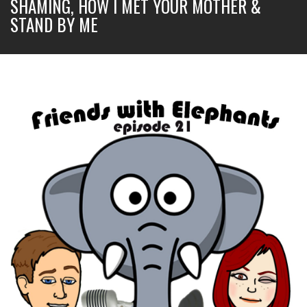
SHAMING, HOW I MET YOUR MOTHER &
STAND BY ME