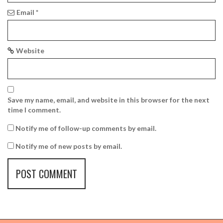
Email
*
Website
Save my name, email, and website in this browser for the next
time I comment.
Notify me of follow-up comments by email.
Notify me of new posts by email.