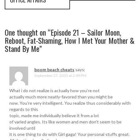
n
a
v
One thought on “
Episode 21 – Sailor Moon,
Reboot, Fat-Shaming, How I Met Your Mother &
i
Stand By Me
”
g
a
boom beach cheats
says:
September 27, 2015 at 2:49 PM
t
i
What i do not realize is actually how you’re not
actually much more neatly-favored than you might be
o
now. You’re very intelligent. You realize thus considerably with
regards to this
n
topic, made me individually believe it from a lot
of varied angles. Its like women and men don’t seem to be
involved until
it is one thing to do with Girl gaga! Your personal stuffs great.