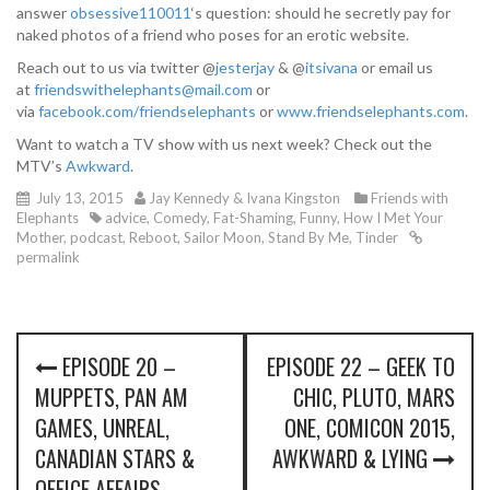
answer
obsessive110011
‘s question: should he secretly pay for
naked photos of a friend who poses for an erotic website.
Reach out to us via twitter @
jesterjay
& @
itsivana
or email us
at
friendswithelephants@mail.com
or
via
facebook.com/friendselephants
or
www.friendselephants.com
.
Want to watch a TV show with us next week? Check out the
MTV’s
Awkward
.
July 13, 2015
Jay Kennedy & Ivana Kingston
Friends with
Elephants
advice
,
Comedy
,
Fat-Shaming
,
Funny
,
How I Met Your
Mother
,
podcast
,
Reboot
,
Sailor Moon
,
Stand By Me
,
Tinder
permalink
P
EPISODE 20 –
EPISODE 22 – GEEK TO
o
MUPPETS, PAN AM
CHIC, PLUTO, MARS
s
GAMES, UNREAL,
ONE, COMICON 2015,
CANADIAN STARS &
AWKWARD & LYING
t
OFFICE AFFAIRS