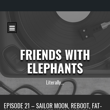
S
k
i
p
t
o
c
FRIENDS WITH
o
n
t
ELEPHANTS
e
n
t
Literally…
EPISODE 21 – SAILOR MOON, REBOOT, FAT-