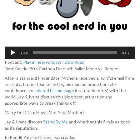
A
00:00
00:00
u
d
Podcast:
Play in new window
|
Download
i
Nerd Battle: 90’s Cartoon Face-off: Sailor Moon vs. Reboot
o
After a standard tinder date, Michelle received a hurtful email from
P
her date, but instead of letting his opinion erode her self-
l
confidence she
shared his message
(but not identity) with the
a
world. Jay & Ivana discuss this blog post, attraction and
y
appropriate ways to break things off.
e
r
Marry Do Ditch: How I Met Your Mother!
Jay & Ivana discuss
Stand By Me
and whether this film is as good
as its reputation.
In Reddit Advice Corner, Ivana & Jay