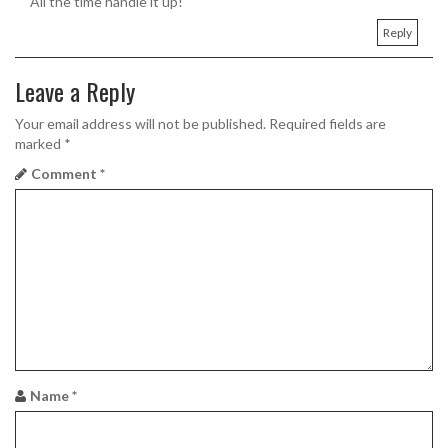
All the time handle it up!
Reply
Leave a Reply
Your email address will not be published.
Required fields are
marked
*
Comment
*
Name
*