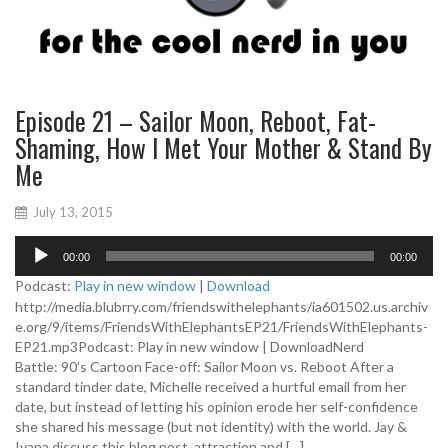
Episode 21 – Sailor Moon, Reboot, Fat-
Shaming, How I Met Your Mother & Stand By
Me
July 13, 2015
A
00:00
00:00
u
d
Podcast:
Play in new window
|
Download
i
http://media.blubrry.com/friendswithelephants/ia601502.us.archiv
o
e.org/9/items/FriendsWithElephantsEP21/FriendsWithElephants-
P
EP21.mp3Podcast: Play in new window | DownloadNerd
l
Battle: 90’s Cartoon Face-off: Sailor Moon vs. Reboot After a
a
standard tinder date, Michelle received a hurtful email from her
y
date, but instead of letting his opinion erode her self-confidence
e
she shared his message (but not identity) with the world. Jay &
r
Ivana discuss this blog post, attraction and […]