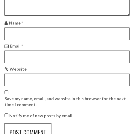
a
t
i
Name
*
o
n
Email
*
Website
Save my name, email, and website in this browser for the next
time I comment.
Notify me of new posts by email.