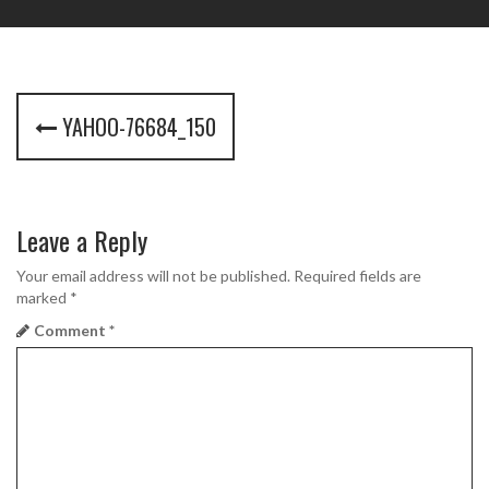
P
YAHOO-76684_150
o
s
t
Leave a Reply
n
Your email address will not be published.
Required fields are
marked
*
a
Comment
*
v
i
g