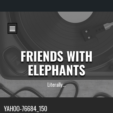
S
k
i
p
t
o
c
FRIENDS WITH
o
n
t
ELEPHANTS
e
n
t
Literally…
YAHOO-76684_150