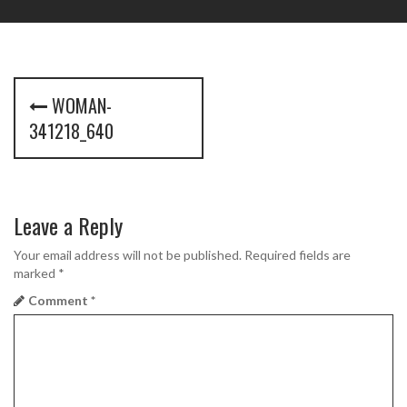
P
WOMAN-
o
341218_640
s
t
Leave a Reply
n
a
Your email address will not be published.
Required fields are
marked
*
v
Comment
*
i
g