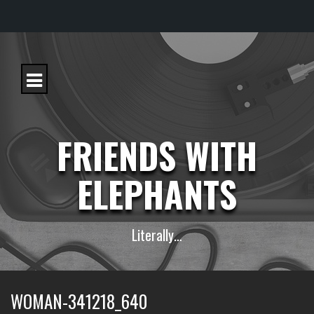
S
k
i
p
t
o
c
FRIENDS WITH
o
n
t
ELEPHANTS
e
n
t
Literally…
WOMAN-341218_640