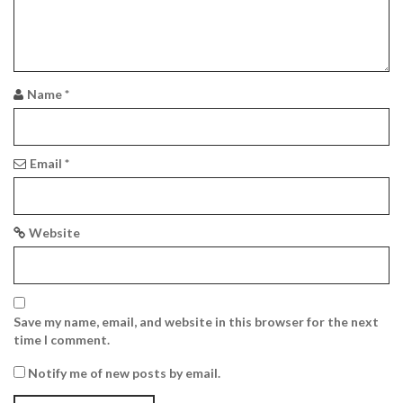
a
t
i
Name
*
o
n
Email
*
Website
Save my name, email, and website in this browser for the next
time I comment.
Notify me of new posts by email.