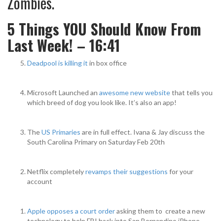
Zombies.
5 Things YOU Should Know From
Last Week! – 16:41
Deadpool is killing it
in box office
Microsoft Launched an
awesome new website
that tells you
which breed of dog you look like. It’s also an app!
The
US Primaries
are in full effect. Ivana & Jay discuss the
South Carolina Primary on Saturday Feb 20th
Netflix completely
revamps their suggestions
for your
account
Apple opposes a court order
asking them to create a new
technology to help FBI hack into San Bernandino iPhone