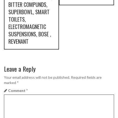
s
BITTER COMPUNDS,
SUPERBOWL, SMART
t
TOILETS,
n
ELECTROMAGNETIC
SUSPENSIONS, BOSE ,
a
REVENANT
v
i
g
Leave a Reply
a
Your email address will not be published.
Required fields are
marked
*
t
Comment
*
i
o