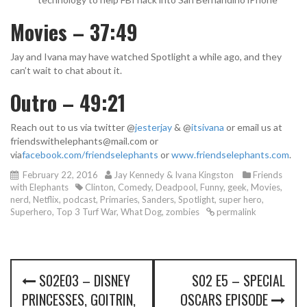
Movies – 37:49
Jay and Ivana may have watched Spotlight a while ago, and they
can’t wait to chat about it.
Outro – 49:21
Reach out to us via twitter @
jesterjay
& @
itsivana
or email us at
friendswithelephants@mail.com or
via
facebook.com/friendselephants
or
www.friendselephants.com
.
February 22, 2016
Jay Kennedy & Ivana Kingston
Friends
with Elephants
Clinton
,
Comedy
,
Deadpool
,
Funny
,
geek
,
Movies
,
nerd
,
Netflix
,
podcast
,
Primaries
,
Sanders
,
Spotlight
,
super hero
,
Superhero
,
Top 3 Turf War
,
What Dog
,
zombies
permalink
P
S02E03 – DISNEY
S02 E5 – SPECIAL
o
PRINCESSES, GOITRIN,
OSCARS EPISODE