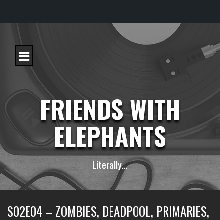
S
k
i
p
t
o
c
FRIENDS WITH
o
n
t
ELEPHANTS
e
n
t
Literally…
S02E04 – ZOMBIES, DEADPOOL, PRIMARIES,