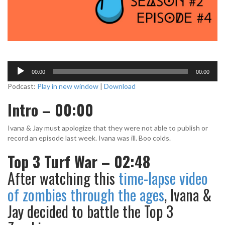
A
00:00
00:00
u
d
Podcast:
Play in new window
|
Download
i
Intro – 00:00
o
P
l
Ivana & Jay must apologize that they were not able to publish or
a
record an episode last week. Ivana was ill. Boo colds.
y
Top 3 Turf War – 02:48
e
r
After watching this
time-lapse video
of zombies through the ages
, Ivana &
Jay decided to battle the Top 3