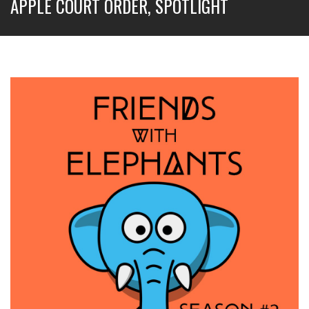
APPLE COURT ORDER, SPOTLIGHT