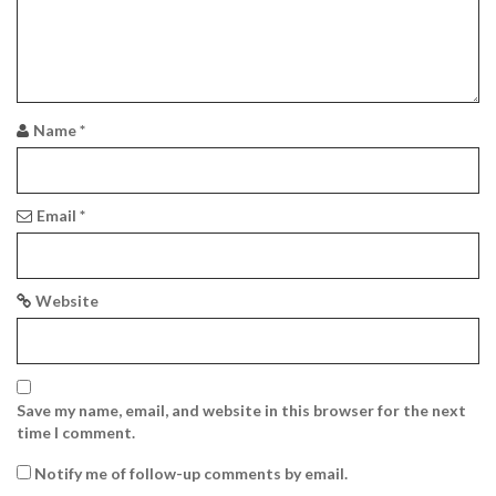
n
Name
*
Email
*
Website
Save my name, email, and website in this browser for the next
time I comment.
Notify me of follow-up comments by email.