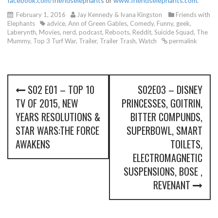
facebook.com/friendselephants
or
www.friendselephants.com
.
February 1, 2016
Jay Kennedy & Ivana Kingston
Friends with
Elephants
advice
,
Ann of Green Gables
,
Comedy
,
Funny
,
geek
,
Laberynth
,
Movies
,
nerd
,
podcast
,
Reboots
,
Reddit
,
Suicide Squad
,
The
Mummy
,
Top 3 Turf War
,
Trailer
,
Trailer Trash
,
Watch
permalink
P
S02 E01 – TOP 10
S02E03 – DISNEY
o
TV OF 2015, NEW
PRINCESSES, GOITRIN,
s
YEARS RESOLUTIONS &
BITTER COMPUNDS,
STAR WARS:THE FORCE
SUPERBOWL, SMART
t
AWAKENS
TOILETS,
n
ELECTROMAGNETIC
SUSPENSIONS, BOSE ,
a
REVENANT
v
i