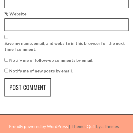
Website
Save my name, email, and website in this browser for the next
time I comment.
Notify me of follow-up comments by email.
Notify me of new posts by email.
Proudly powered by WordPress
|
Theme:
Quill
by aThemes