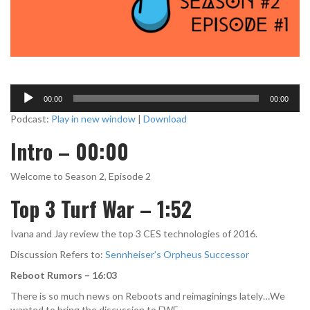
A
00:00
00:00
u
d
Podcast:
Play in new window
|
Download
i
Intro – 00:00
o
P
l
Welcome to Season 2, Episode 2
a
Top 3 Turf War – 1:52
y
e
r
Ivana and Jay review the top 3 CES technologies of 2016.
Discussion Refers to:
Sennheiser’s Orpheus Successor
Reboot Rumors – 16:03
There is so much news on Reboots and reimaginings lately…We
wanted to bring the discussion to FWE.