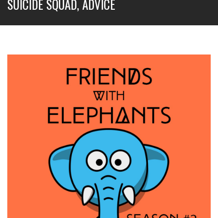
SUICIDE SQUAD, ADVICE