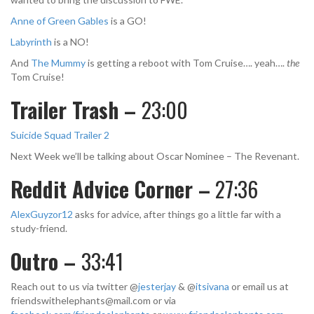
Anne of Green Gables
is a GO!
Labyrinth
is a NO!
And
The Mummy
is getting a reboot with Tom Cruise…. yeah….
the
Tom Cruise!
Trailer Trash –
23:00
Suicide Squad Trailer 2
Next Week we’ll be talking about Oscar Nominee – The Revenant.
Reddit Advice Corner –
27:36
AlexGuyzor12
asks for advice, after things go a little far with a
study-friend.
Outro –
33:41
Reach out to us via twitter @
jesterjay
& @
itsivana
or email us at
friendswithelephants@mail.com
or via