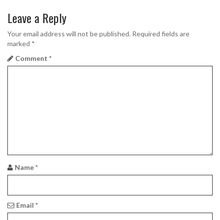
g
Leave a Reply
a
Your email address will not be published.
Required fields are
marked
*
t
Comment
*
i
o
n
Name
*
Email
*