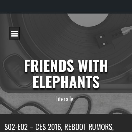
S
k
i
p
t
o
c
FRIENDS WITH
o
n
t
ELEPHANTS
e
n
t
Literally…
S02-E02 – CES 2016, REBOOT RUMORS,