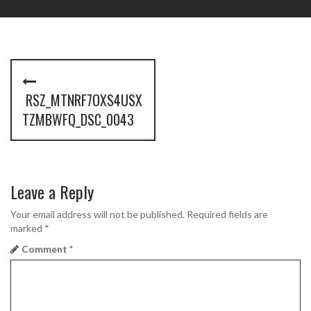
P
o
RSZ_MTNRF7OXS4USX
s
TZMBWFQ_DSC_0043
t
n
Leave a Reply
a
Your email address will not be published.
Required fields are
v
marked
*
i
Comment
*
g