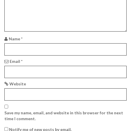
a
t
i
o
Name
*
n
Email
*
Website
Save my name, email, and website in this browser for the next
time I comment.
Notify me of new posts by email.