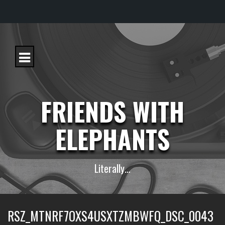
S
k
i
p
t
o
c
FRIENDS WITH
o
n
t
ELEPHANTS
e
n
t
Literally…
RSZ_MTNRF7OXS4USXTZMBWFQ_DSC_0043