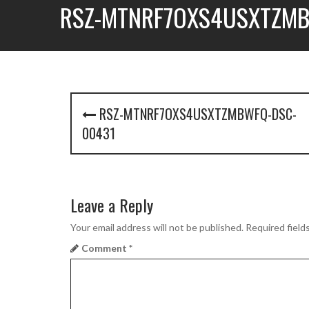
RSZ-MTNRF7OXS4USXTZMB
P
RSZ-MTNRF7OXS4USXTZMBWFQ-DSC-
o
00431
s
t
Leave a Reply
n
a
Your email address will not be published.
Required field
Comment
*
v
i