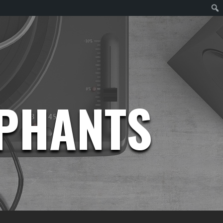
EPHANTS