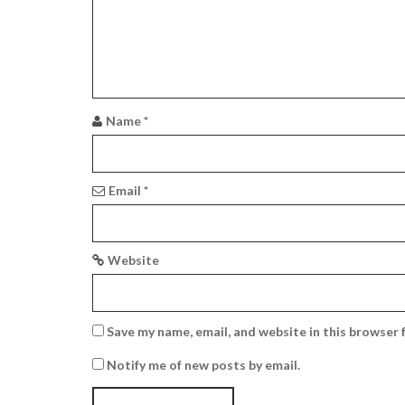
g
a
t
i
Name
*
o
n
Email
*
Website
Save my name, email, and website in this browser 
Notify me of new posts by email.