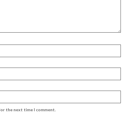
for the next time I comment.