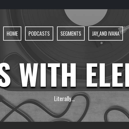
HOME
PODCASTS
SEGMENTS
JAY AND IVANA
S WITH EL
Literally…