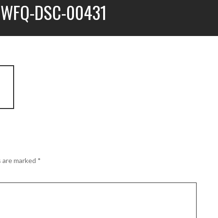
WFQ-DSC-00431
s are marked
*