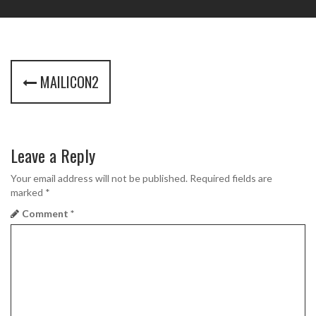
P
MAILICON2
o
s
t
Leave a Reply
n
Your email address will not be published.
Required fields are
marked
*
a
Comment
*
v
i
g