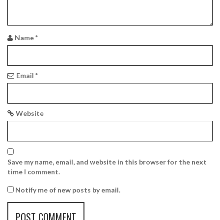
a
t
i
Name
*
o
n
Email
*
Website
Save my name, email, and website in this browser for the next
time I comment.
Notify me of new posts by email.