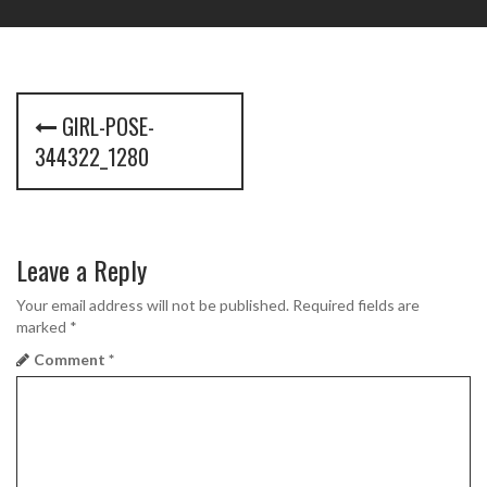
P
GIRL-POSE-
o
344322_1280
s
t
Leave a Reply
n
a
Your email address will not be published.
Required fields are
marked
*
v
Comment
*
i
g