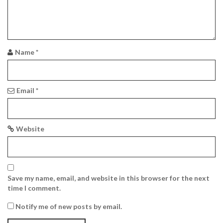
a
t
i
Name
*
o
n
Email
*
Website
Save my name, email, and website in this browser for the next
time I comment.
Notify me of new posts by email.