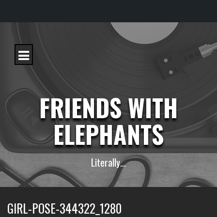
S
k
i
p
t
o
c
FRIENDS WITH
o
n
t
ELEPHANTS
e
n
t
Literally…
GIRL-POSE-344322_1280