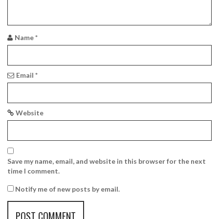
a
t
i
Name
*
o
n
Email
*
Website
Save my name, email, and website in this browser for the next
time I comment.
Notify me of new posts by email.