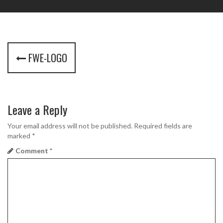
P
FWE-LOGO
o
s
t
Leave a Reply
n
Your email address will not be published.
Required fields are
marked
*
a
Comment
*
v
i
g