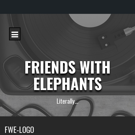
S
k
i
p
t
o
c
FRIENDS WITH
o
n
t
ELEPHANTS
e
n
t
Literally…
FWE-LOGO