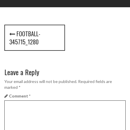
P
FOOTBALL-
o
345715_1280
s
t
Leave a Reply
n
a
Your email address will not be published.
Required fields are
marked
*
v
Comment
*
i
g