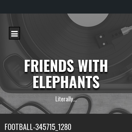
S
k
i
p
t
o
c
FRIENDS WITH
o
n
t
ELEPHANTS
e
n
t
Literally…
FOOTBALL-345715_1280