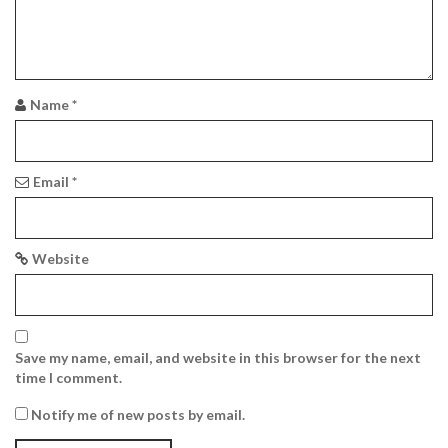
a
t
i
Name
*
o
n
Email
*
Website
Save my name, email, and website in this browser for the next
time I comment.
Notify me of new posts by email.