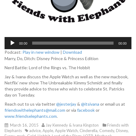
A
00:00
00:00
u
d
Podcast:
Play in new window
|
Download
i
Marry, Do, Ditch: Disney Prince & Princess Edition
o
Nerd Battle: Lord of the Rings vs. The Hobbit
P
l
Jay & Ivana discuss the Apple Watch as well as the new macbook,
a
Netflix’ new show The Unbreakable Kimmy Schmidt and finally
y
they provide advice to those who wish to celebrate St. Patricks
e
day on Tuesday.
r
Reach out to us via twitter
@jesterjay
&
@itsivana
or email us at
friendswithelephants@mail.com
or via
facebook
or
www.friendselephants.com
.
March 16, 2015
Jay Kennedy & Ivana Kingston
Friends with
Elephants
advice
,
Apple
,
Apple Watch
,
Cinderella
,
Comedy
,
Disney
,