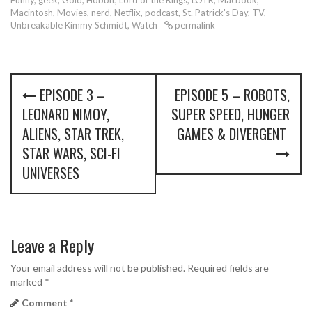
Funny
,
geek
,
Gold
,
Hobbit
,
Lord of the Rings
,
LOTR
,
Macbook
,
Macintosh
,
Movies
,
nerd
,
Netflix
,
podcast
,
St. Patrick's Day
,
TV
,
Unbreakable Kimmy Schmidt
,
Watch
permalink
P
EPISODE 3 –
EPISODE 5 – ROBOTS,
o
LEONARD NIMOY,
SUPER SPEED, HUNGER
s
ALIENS, STAR TREK,
GAMES & DIVERGENT
STAR WARS, SCI-FI
t
UNIVERSES
n
a
v
Leave a Reply
i
Your email address will not be published.
Required fields are
marked
*
g
Comment
*