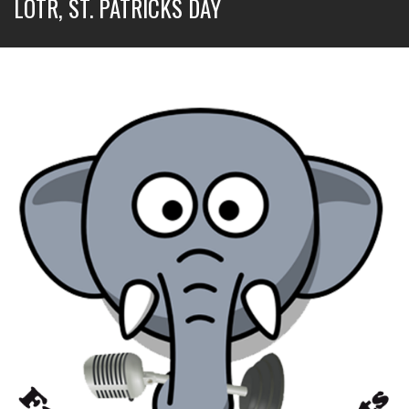
LOTR, ST. PATRICKS DAY