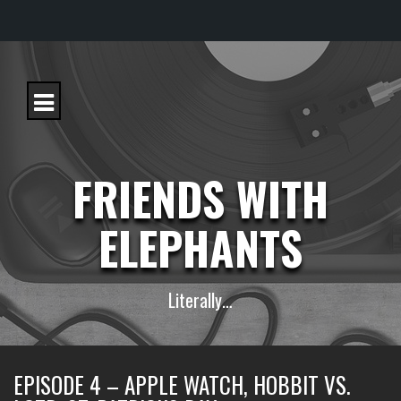
S
k
i
p
t
o
c
FRIENDS WITH
o
n
t
ELEPHANTS
e
n
t
Literally…
EPISODE 4 – APPLE WATCH, HOBBIT VS.