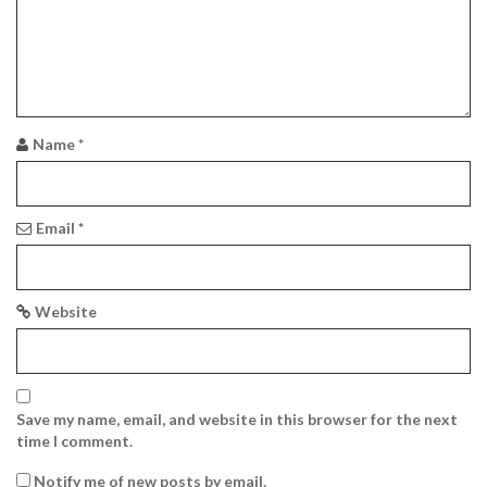
a
t
i
o
Name
*
n
Email
*
Website
Save my name, email, and website in this browser for the next
time I comment.
Notify me of new posts by email.