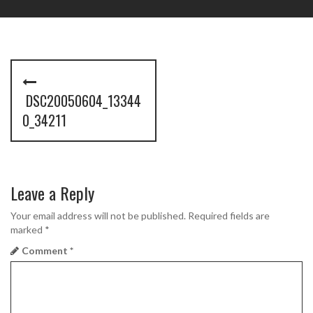
P
o
DSC20050604_13344
s
0_34211
t
n
Leave a Reply
a
Your email address will not be published.
Required fields are
v
marked
*
i
Comment
*
g