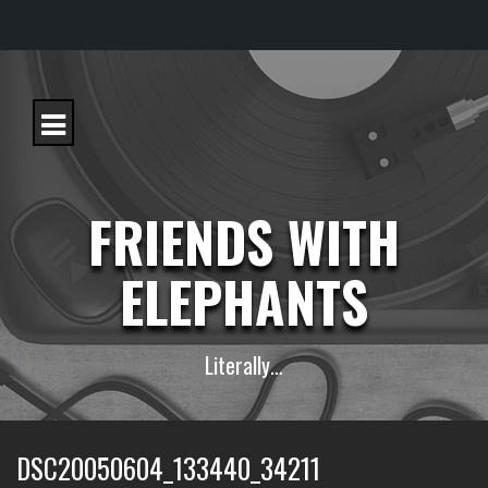
S
k
i
p
t
o
c
FRIENDS WITH
o
n
t
ELEPHANTS
e
n
t
Literally…
DSC20050604_133440_34211