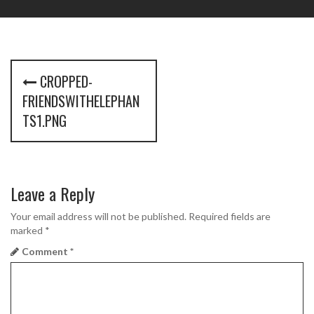
P
CROPPED-
o
FRIENDSWITHELEPHAN
s
TS1.PNG
t
n
Leave a Reply
a
Your email address will not be published.
Required fields are
v
marked
*
i
Comment
*
g