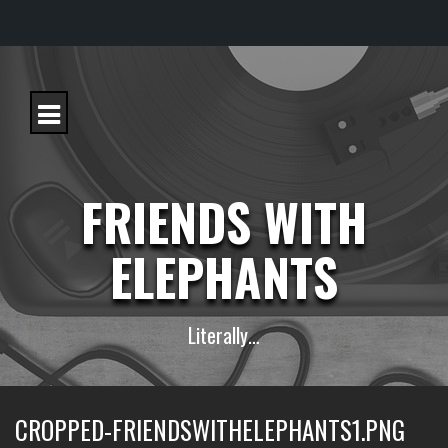
S
k
i
p
t
o
c
FRIENDS WITH
o
n
t
ELEPHANTS
e
n
t
Literally…
CROPPED-FRIENDSWITHELEPHANTS1.PNG