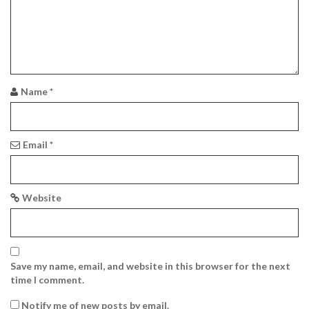
a
t
i
o
Name
*
n
Email
*
Website
Save my name, email, and website in this browser for the next
time I comment.
Notify me of new posts by email.