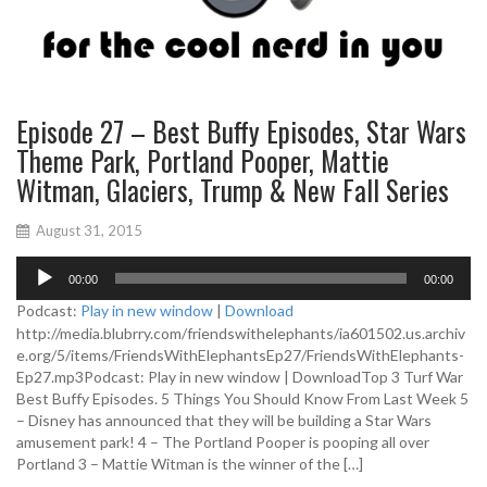
Episode 27 – Best Buffy Episodes, Star Wars
Theme Park, Portland Pooper, Mattie
Witman, Glaciers, Trump & New Fall Series
August 31, 2015
A
00:00
00:00
u
d
Podcast:
Play in new window
|
Download
i
http://media.blubrry.com/friendswithelephants/ia601502.us.archiv
o
e.org/5/items/FriendsWithElephantsEp27/FriendsWithElephants-
P
Ep27.mp3Podcast: Play in new window | DownloadTop 3 Turf War
l
Best Buffy Episodes. 5 Things You Should Know From Last Week 5
a
– Disney has announced that they will be building a Star Wars
y
amusement park! 4 – The Portland Pooper is pooping all over
e
Portland 3 – Mattie Witman is the winner of the […]
r