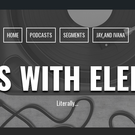
HOME
PODCASTS
SEGMENTS
JAY AND IVANA
S WITH EL
Literally…