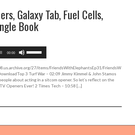
rs, Galaxy Tab, Fuel Cells,
ungle Book
U
00:00
s
e
U
508.us.archive.org/27/items/FriendsWithElephantsEp31/FriendsW
p
DownloadTop 3 Turf War – 02:09 Jimmy Kimmel & John Stamos
/
ople about acting in a sitcom opener. So let’s reflect on the
D
3 TV Openers Ever! 2 Times Tech – 10:58 […]
o
w
n
A
r
r
o
w