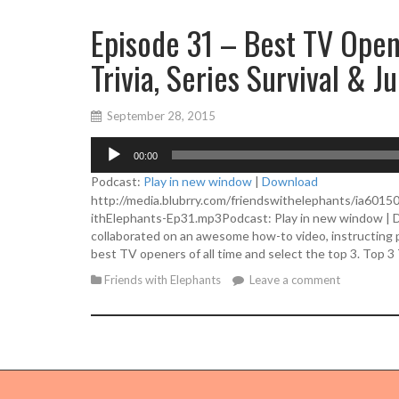
Episode 31 – Best TV Opene
Trivia, Series Survival & J
September 28, 2015
A
00:00
u
d
Podcast:
Play in new window
|
Download
i
http://media.blubrry.com/friendswithelephants/ia601
o
ithElephants-Ep31.mp3Podcast: Play in new window | 
P
collaborated on an awesome how-to video, instructing pe
l
best TV openers of all time and select the top 3. Top 
a
Friends with Elephants
Leave a comment
y
e
r