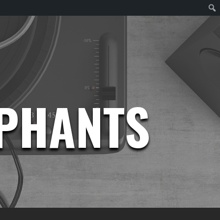
EPHANTS