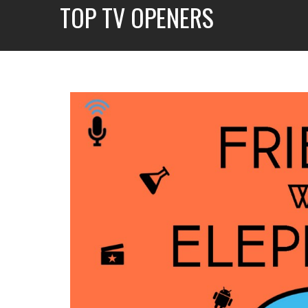
TOP TV OPENERS