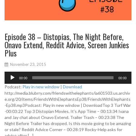
Episode 38 – Distopias, The Night Before,
Onavo Extend, Reddit Advice, Screen Junkies
Plus
November 23, 2015
A
00:00
00:00
u
d
Podcast:
Play in new window
|
Download
i
http://media.blubrry.com/friendswithelephants/ia601503.us.archiv
o
e.org/20/items/FriendsWithElephantsEp38/FriendsWithElephants
P
-Ep38.mp3Podcast: Play in new window | DownloadTop 3 Turf War
l
-00:03:22 Top 3 Distopian Movies. It’s App Time – 00:13:34 Ivana
a
and Jay chat about Onavo Extend. Trailer Trash – 00:23:38 The
y
Night Before Trailer has dropped. Is this movie going to be amazing
e
or stale? Reddit Advice Corner – 00:28:19 Rocky-Help asks for
r
advice after […]