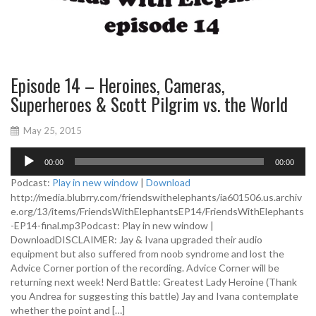
Episode 14 – Heroines, Cameras,
Superheroes & Scott Pilgrim vs. the World
May 25, 2015
A
00:00
00:00
u
d
Podcast:
Play in new window
|
Download
i
http://media.blubrry.com/friendswithelephants/ia601506.us.archiv
o
e.org/13/items/FriendsWithElephantsEP14/FriendsWithElephants
P
-EP14-final.mp3Podcast: Play in new window |
l
DownloadDISCLAIMER: Jay & Ivana upgraded their audio
a
equipment but also suffered from noob syndrome and lost the
y
Advice Corner portion of the recording. Advice Corner will be
e
returning next week! Nerd Battle: Greatest Lady Heroine (Thank
r
you Andrea for suggesting this battle) Jay and Ivana contemplate
whether the point and […]