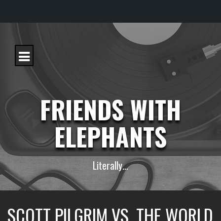
S
k
i
p
t
o
c
FRIENDS WITH
o
n
t
ELEPHANTS
e
n
t
Literally…
SCOTT PILGRIM VS. THE WORLD