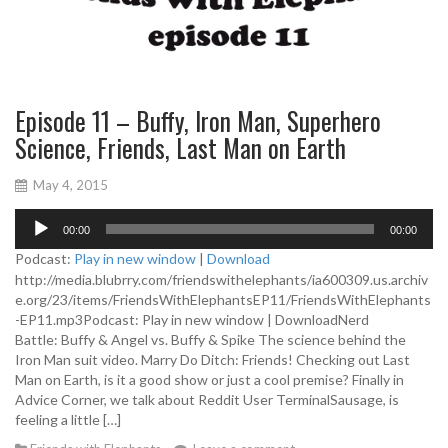
Episode 11 – Buffy, Iron Man, Superhero
Science, Friends, Last Man on Earth
May 4, 2015
A
00:00
00:00
u
d
Podcast:
Play in new window
|
Download
i
http://media.blubrry.com/friendswithelephants/ia600309.us.archiv
o
e.org/23/items/FriendsWithElephantsEP11/FriendsWithElephants
P
-EP11.mp3Podcast: Play in new window | DownloadNerd
l
Battle: Buffy & Angel vs. Buffy & Spike The science behind the
a
Iron Man suit video. Marry Do Ditch: Friends! Checking out Last
y
Man on Earth, is it a good show or just a cool premise? Finally in
e
Advice Corner, we talk about Reddit User TerminalSausage, is
r
feeling a little […]