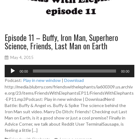
Episode 11 – Buffy, Iron Man, Superhero
Science, Friends, Last Man on Earth
May 4, 2015
A
00:00
00:00
u
d
Podcast:
Play in new window
|
Download
i
http://media.blubrry.com/friendswithelephants/ia600309.us.archiv
o
e.org/23/items/FriendsWithElephantsEP11/FriendsWithElephants
P
-EP11.mp3Podcast: Play in new window | DownloadNerd
l
Battle: Buffy & Angel vs. Buffy & Spike The science behind the
a
Iron Man suit video. Marry Do Ditch: Friends! Checking out Last
y
Man on Earth, is it a good show or just a cool premise? Finally in
e
Advice Corner, we talk about Reddit User TerminalSausage, is
r
feeling a little […]