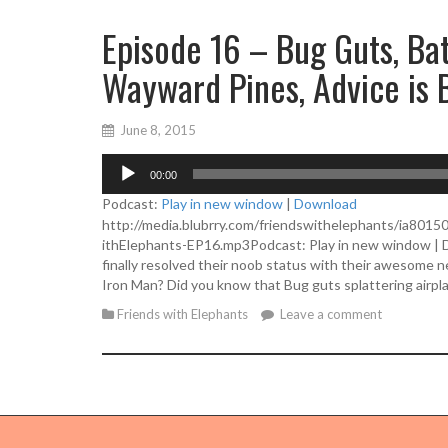
Episode 16 – Bug Guts, Bat
Wayward Pines, Advice is 
June 8, 2015
A
00:00
u
d
Podcast:
Play in new window
|
Download
i
http://media.blubrry.com/friendswithelephants/ia801
o
ithElephants-EP16.mp3Podcast: Play in new window | D
P
finally resolved their noob status with their awesome 
l
Iron Man? Did you know that Bug guts splattering airpl
a
Friends with Elephants
Leave a comment
y
e
r