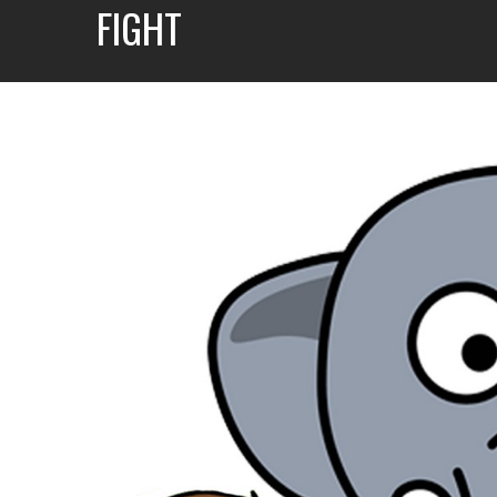
FIGHT