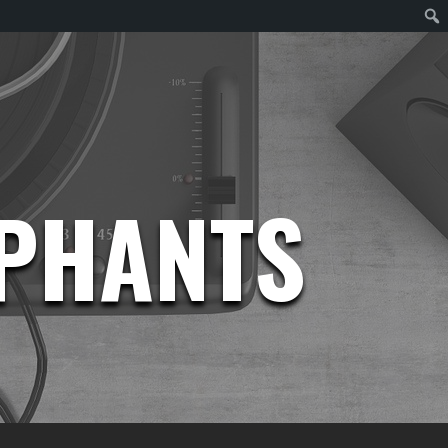
EPHANTS