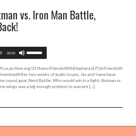
man vs. Iron Man Battle,
Back!
U
00:00
s
e
U
509.us.archive.org/31/items/FriendsWithElephantsEP16/FriendsW
p
ownloadAfter two weeks of audio issues, Jay and Ivana have
/
new sound gear. Nerd Battle: Who would win in a fight: Batman or
D
ane wings was a big enough problem to warrant […]
o
w
n
A
r
r
o
w