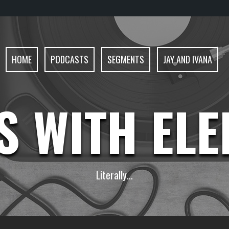
HOME
PODCASTS
SEGMENTS
JAY AND IVANA
S WITH EL
Literally…