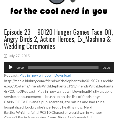
Episode 23 – 90120 Hunger Games Face-Off,
Angry Birds 2, Action Heroes, Ex_Machina &
Wedding Ceremonies
July 27, 2015
A
00:00
00:00
u
d
Podcast:
Play in new window
|
Download
i
http://media.blubrry.com/friendswithelephants/ia601507.us.archiv
o
e.org/31/items/FriendsWithElephantsEP23/FriendsWithElephants
P
-EP23.mp3Podcast: Play in new window | DownloadFirstly a public
l
service announcement – brush up on the list of foods dogs
a
CANNOT EAT. Ivana’s pup, Marshall, ate raisins and had to be
y
hospitalized. Luckily she’s perfectly healthy now. Nerd
e
Battle: Which original 90210 Character would win in Hunger
r
Games? Rovio is releasing Angry Birds 2 this week […]