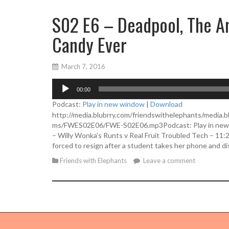
S02 E6 – Deadpool, The Am
Candy Ever
March 7, 2016
A
00:00
u
d
Podcast:
Play in new window
|
Download
i
http://media.blubrry.com/friendswithelephants/media.b
o
ms/FWES02E06/FWE-S02E06.mp3Podcast: Play in new w
P
– Willy Wonka’s Runts v Real Fruit Troubled Tech – 11:
l
forced to resign after a student takes her phone and d
a
Friends with Elephants
Leave a comment
y
e
r