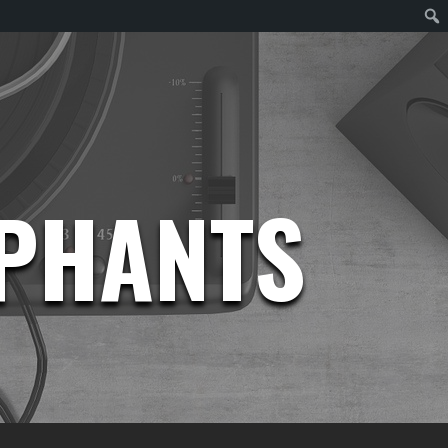
EPHANTS