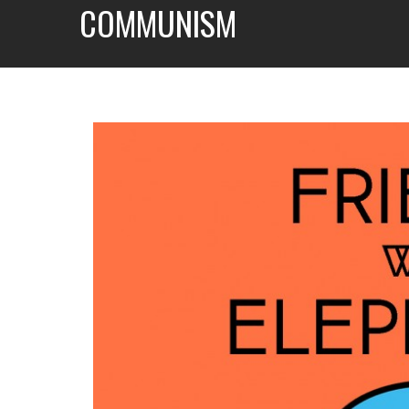
COMMUNISM