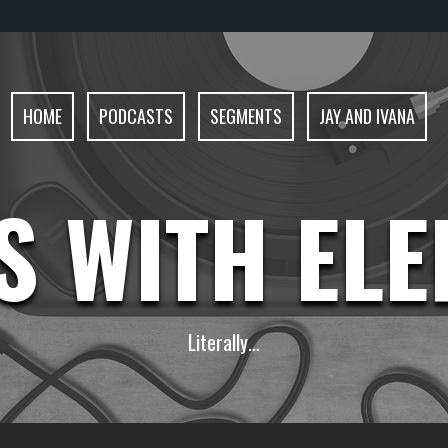
HOME
PODCASTS
SEGMENTS
JAY AND IVANA
S WITH EL
Literally…