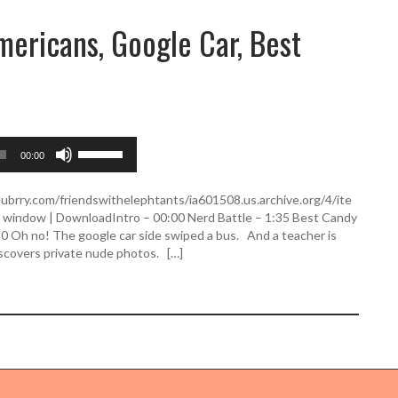
ericans, Google Car, Best
U
00:00
s
e
U
lubrry.com/friendswithelephtants/ia601508.us.archive.org/4/ite
p
indow | DownloadIntro – 00:00 Nerd Battle – 1:35 Best Candy
/
20 Oh no! The google car side swiped a bus. And a teacher is
D
iscovers private nude photos. […]
o
w
n
A
r
r
o
w