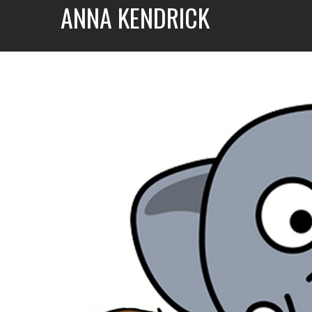
ANNA KENDRICK