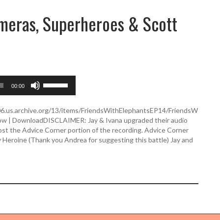
ameras, Superheroes & Scott
U
00:00
s
e
U
506.us.archive.org/13/items/FriendsWithElephantsEP14/FriendsW
p
dow | DownloadDISCLAIMER: Jay & Ivana upgraded their audio
/
st the Advice Corner portion of the recording. Advice Corner
D
y Heroine (Thank you Andrea for suggesting this battle) Jay and
o
w
n
A
r
r
o
w