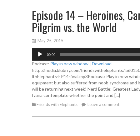
Episode 14 – Heroines, C
Pilgrim vs. the World
May 25, 2015
A
00:00
u
d
Podcast:
Play in new window
|
Download
i
http://media.blubrry.com/friendswithelephants/ia601
o
ithElephants-EP14-final.mp3Podcast: Play in new win
P
equipment but also suffered from noob syndrome and lo
l
will be returning next week! Nerd Battle: Greatest Lad
a
Ivana contemplate whether the point and […]
y
Friends with Elephants
Leave a comment
e
r