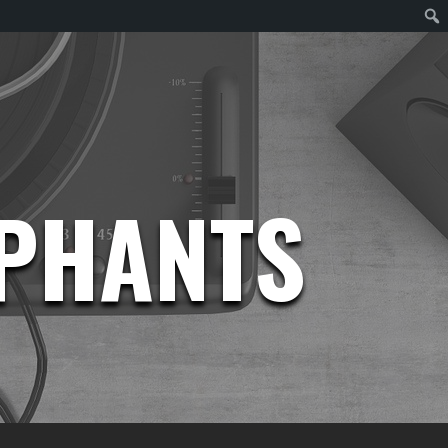
EPHANTS