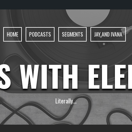
HOME
PODCASTS
SEGMENTS
JAY AND IVANA
S WITH EL
Literally…