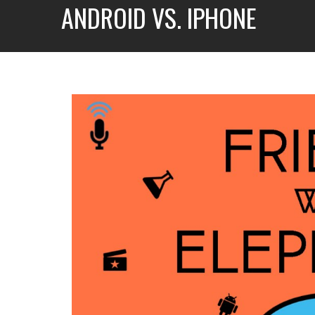
ANDROID VS. IPHONE