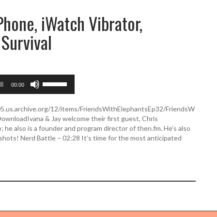
Phone, iWatch Vibrator,
 Survival
U
00:00
s
e
U
505.us.archive.org/12/items/FriendsWithElephantsEp32/FriendsW
p
wnloadIvana & Jay welcome their first guest, Chris
/
 he also is a founder and program director of then.fm. He’s also
D
ots! Nerd Battle – 02:28 It’s time for the most anticipated
o
w
n
A
r
r
o
w