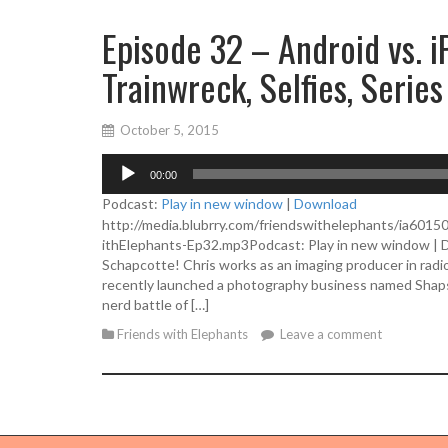
Episode 32 – Android vs. i
Trainwreck, Selfies, Series
October 5, 2015
A
00:00
u
d
Podcast:
Play in new window
|
Download
i
http://media.blubrry.com/friendswithelephants/ia601
o
ithElephants-Ep32.mp3Podcast: Play in new window | Do
P
Schapcotte! Chris works as an imaging producer in radio;
l
recently launched a photography business named Shapsh
a
nerd battle of […]
y
Friends with Elephants
Leave a comment
e
r