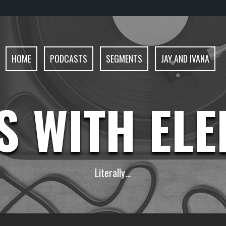
HOME
PODCASTS
SEGMENTS
JAY AND IVANA
S WITH EL
Literally…