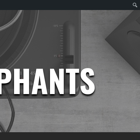
EPHANTS